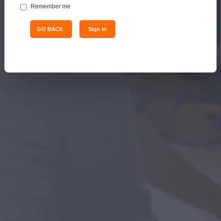
Remember me