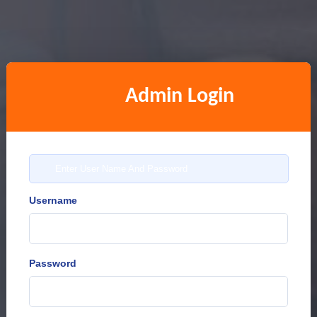
Admin Login
Enter User Name And Password
Username
Password