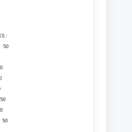
 :
g 50
0
0
0
50
0
 50