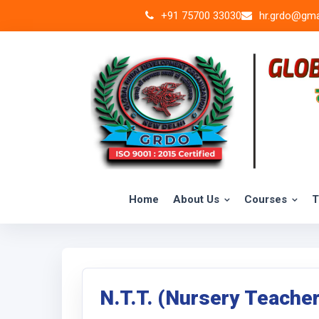
+91 75700 33030
hr.grdo@gma
Home
About Us
Courses
T
N.T.T. (Nursery Teache