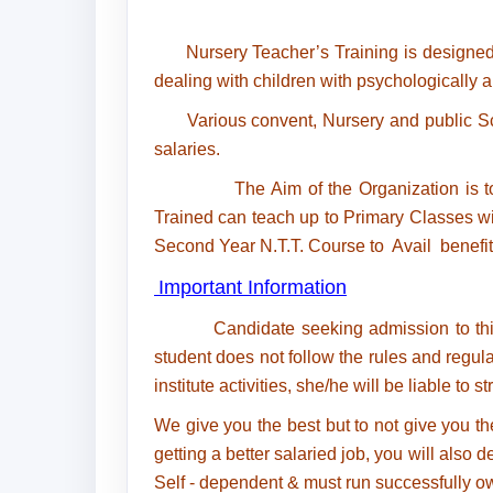
Nursery Teacher’s Training is designed
dealing with children with psychologically a
Various convent, Nursery and public Scho
salaries.
The Aim of the Organization is to Provi
Trained can teach up to Primary Classes w
Second Year N.T.T. Course to Avail benefit
Important Information
Candidate seeking admission to this
student does not follow the rules and regula
institute activities, she/he will be liable to s
We give you the best but to not give you th
getting a better salaried job, you will als
Self - dependent & must run successfully o