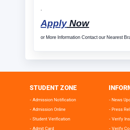
.
Apply
Now
or More Information Contact our Nearest Bra
STUDENT ZONE
INFOR
Admission Notification
News Up
Admission Online
Press Re
Student Verification
Verify Ins
Admit Card
Verify Co