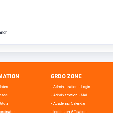
nch...
MATION
GRDO ZONE
dates
Administration - Login
lease
Administration - Mail
titute
Academic Calendar
ordinator
Institution Affiliation