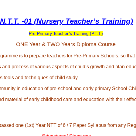
N.T.T. -01
(Nursery Teacher’s Training)
Pre-Primary Teacher’s Training (P.T.T.)
ONE Year & TWO Years Diploma Course
ramme is to prepare teachers for Pre-Primary Schools, so that t
 and process of various aspects of child’s growth and plan educa
 tools and techniques of child study.
munity in education of pre-school and early primary School Chi
 material of early childhood care and education with their effec
passed one (1st) Year NTT of 6 / 7 Paper Syllabus from any Regi