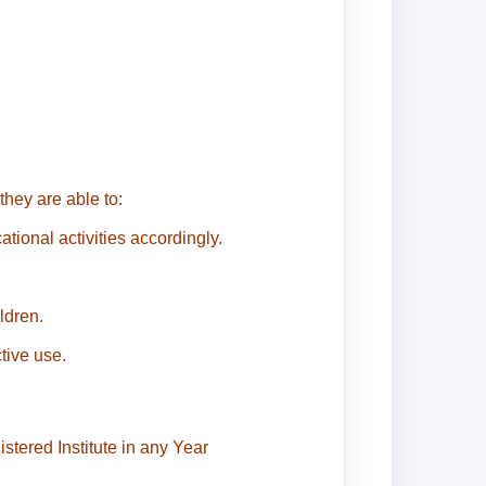
hey are able to:
tional activities accordingly.
ldren.
tive use.
stered Institute in any Year