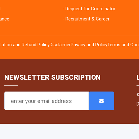
I
Request for Coordinator
ance
Recruitment & Career
lation and Refund Policy
Disclaimer
Privacy and Policy
Terms and Cond
NEWSLETTER SUBSCRIPTION
D