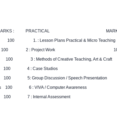
 : PRACTICAL MARKS
ogy 100 1. : Lesson Plans Practical & Micro Teac
 Nutrition 100 2 : Project Work 1
ions 100 3 : Methods of Creative Teaching, Art & Craf
Education 100 4 : Case Studios 
kill 100 5: Group Discussion / Speech Presentati
tal Studies 100 6 : VIVA / Computer Awarenes
dministration 100 7 : Internal Assessment