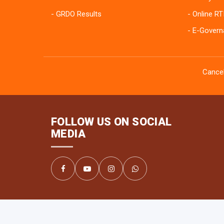
GRDO Results
Online RT
E-Govern
Cancel
FOLLOW US ON SOCIAL
MEDIA