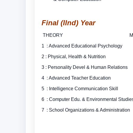
Final (IInd) Year
THEORY MARKS
1 : Advanced Educational Psychol
2 : Physical, Health &
3 : Personality Devel & Human Relat
4 : Advanced Teacher 
5 : Intelligence Communication S
6 : Computer Edu. & Environmen
7 : School Organizations & A