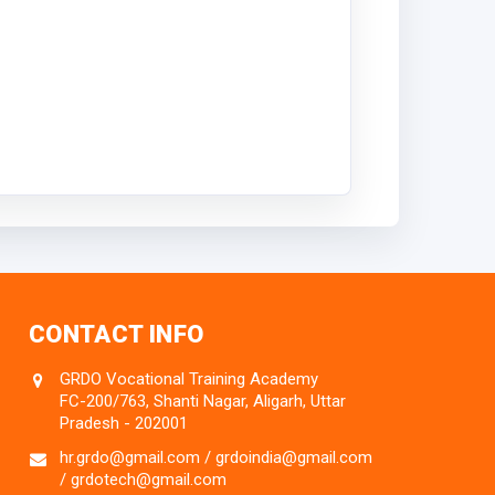
CONTACT INFO
GRDO Vocational Training Academy
FC-200/763, Shanti Nagar, Aligarh, Uttar
Pradesh - 202001
hr.grdo@gmail.com / grdoindia@gmail.com
/ grdotech@gmail.com