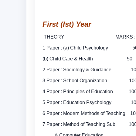
First (Ist) Year
THEORY MARKS
1 Paper : (a) Child Psychology 5
(b) Child Care & Health 5
2 Paper : Sociology & Gu
3 Paper : School Organizati
4 Paper : Principles of E
5 Paper : Education Ps
6 Paper : Modern Methods of T
7 Paper : Method of Teaching Sub. 
& Computer Education