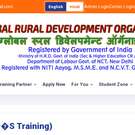
il.com
Admin Login
Center Login
English
Hindi
raining Partner
Apply Now
For You
Student Zone
r�s Training)