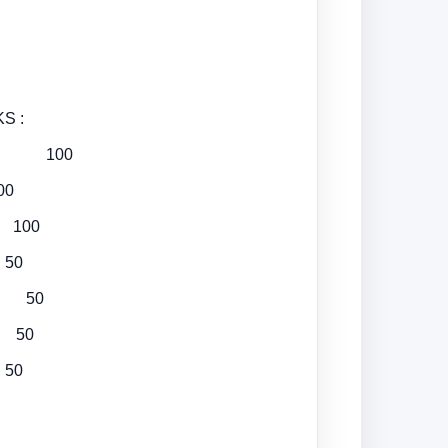
 :
hing 100
00
t 100
50
on 50
s 50
 50