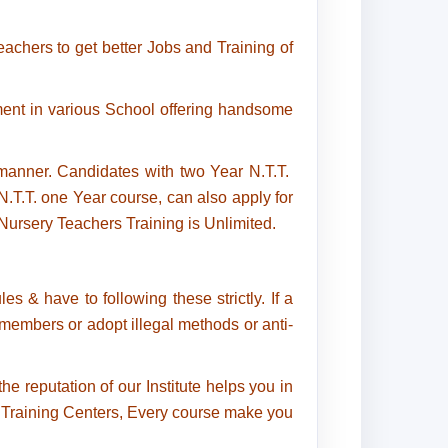
achers to get better Jobs and Training of
ent in various School offering handsome
anner. Candidates with two Year N.T.T.
T.T. one Year course, can also apply for
ursery Teachers Training is Unlimited.
s & have to following these strictly. If a
f members or adopt illegal methods or anti-
e reputation of our Institute helps you in
l, Training Centers, Every course make you