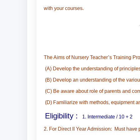
with your courses.
The Aims of Nursery Teacher’s Training Prog
(A) Develop the understanding of principles
(B) Develop an understanding of the various
(C) Be aware about role of parents and com
(D) Familiarize with methods, equipment and
Eligibility :
1. Intermediate / 10 + 2
2. For Direct II Year Admission: Must have 