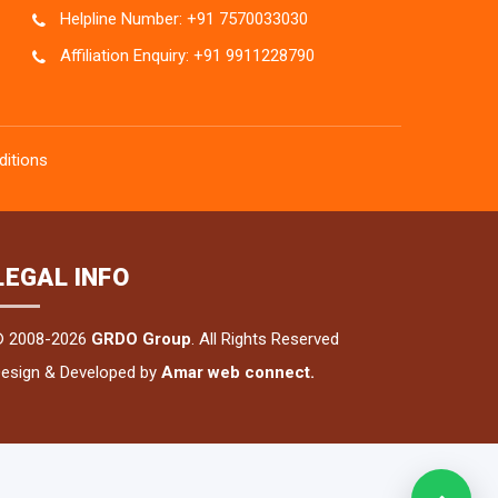
Helpline Number: +91 7570033030
Affiliation Enquiry: +91 9911228790
itions
LEGAL INFO
© 2008-2026
GRDO Group
. All Rights Reserved
esign & Developed by
Amar web connect.