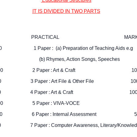
Educational Structures
IT IS DIVIDED IN TWO PARTS
 : PRACTICAL MARKS
0 1 Paper : (a) Preparation of Teaching Aids e.
0 (b) Rhymes, Action Songs, Speeches
idance 100 2 Paper : Art & Craft 10
on 100 3 Paper : Art File & Other File 10
ducation 100 4 Paper : Art & Craft 10
ychology 100 5 Paper : VIVA-VOCE 
eaching 100 6 Paper : Internal Assessment 5
100 7 Paper : Computer Awareness, Literary/Knowled