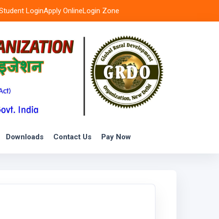
Student Login
Apply Online
Login Zone
Downloads
Contact Us
Pay Now