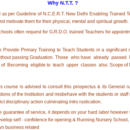
Why N.T.T. ?
 as per Guideline of N.C.E.R.T. New Delhi Enabling Trained Te
nd motivate them for their physical, mental and spiritual growth.
ols often request for G.R.D.O. trained Teachers for appointm
de Primary Training to Teach Students in a significant m
ithout passing Graduation. Those who have already passed N.
 of Becoming eligible to teach upper classes also. Scope of N
 course is advised to consult this prospectus & its General rule
tions of the Institution and misbehave with the students or staf
trict disciplinary action culminating intro rustication.
e guarantee of service, it depends on your hard labor however th
o develop self - confidence for opening & Running Nursery Schoo
wn business related