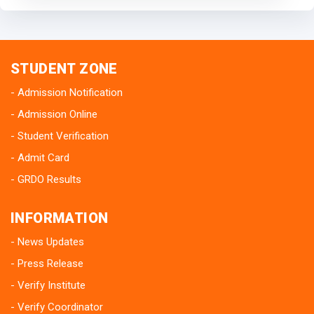
STUDENT ZONE
Admission Notification
Admission Online
Student Verification
Admit Card
GRDO Results
INFORMATION
News Updates
Press Release
Verify Institute
Verify Coordinator