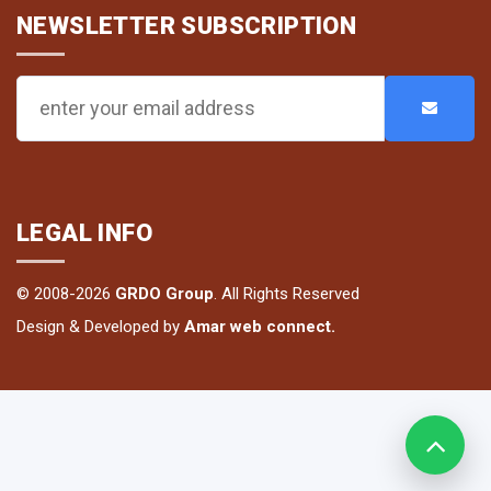
NEWSLETTER SUBSCRIPTION
LEGAL INFO
© 2008-2026
GRDO Group
. All Rights Reserved
Design & Developed by
Amar web connect.