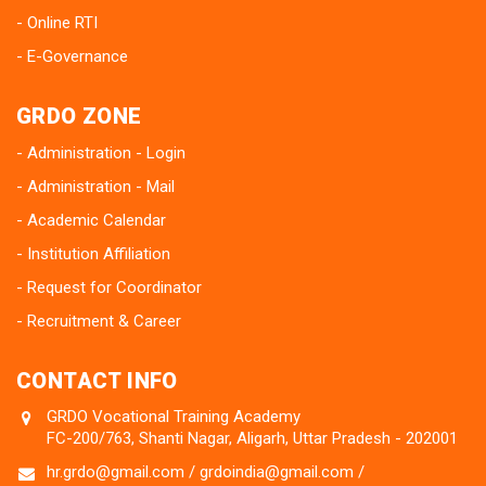
Online RTI
E-Governance
GRDO ZONE
Administration - Login
Administration - Mail
Academic Calendar
Institution Affiliation
Request for Coordinator
Recruitment & Career
CONTACT INFO
GRDO Vocational Training Academy
FC-200/763, Shanti Nagar, Aligarh, Uttar Pradesh - 202001
hr.grdo@gmail.com / grdoindia@gmail.com /