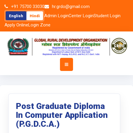
+91 75700 33030
hr.grdo@gmail.com
Admin Login
Center Login
Student Login
English
Hindi
Apply Online
Login Zone
Post Graduate Diploma
In Computer Application
(P.G.D.C.A.)