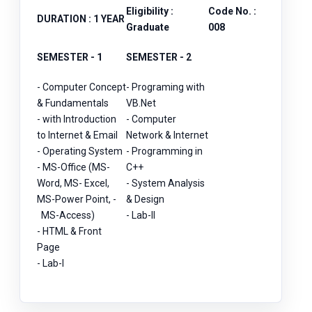
Eligibility :
Code No. :
DURATION : 1 YEAR
Graduate
008
SEMESTER - 1
SEMESTER - 2
- Computer Concept
- Programing with
& Fundamentals
VB.Net
- with Introduction
- Computer
to Internet & Email
Network & Internet
- Operating System
- Programming in
- MS-Office (MS-
C++
Word, MS- Excel,
- System Analysis
MS-Power Point, -
& Design
MS-Access)
- Lab-II
- HTML & Front
Page
- Lab-I