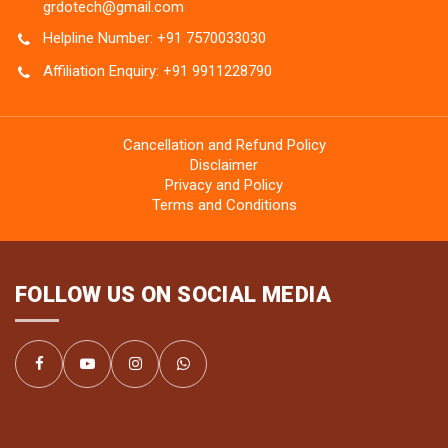
grdotech@gmail.com
Helpline Number: +91 7570033030
Affiliation Enquiry: +91 9911228790
Cancellation and Refund Policy
Disclaimer
Privacy and Policy
Terms and Conditions
FOLLOW US ON SOCIAL MEDIA